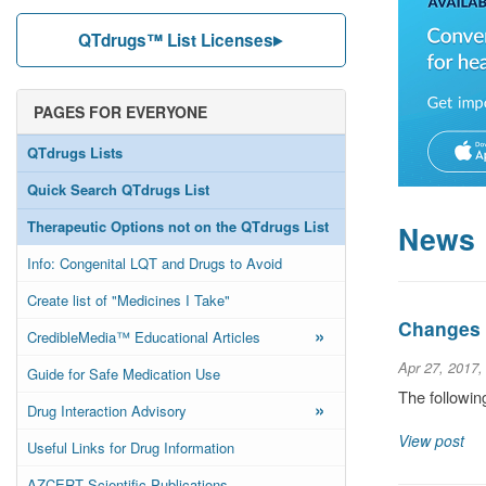
QTdrugs™ List Licenses
PAGES FOR EVERYONE
QTdrugs Lists
Quick Search QTdrugs List
Therapeutic Options not on the QTdrugs List
News
Info: Congenital LQT and Drugs to Avoid
Create list of "Medicines I Take"
Changes t
»
CredibleMedia™ Educational Articles
Apr 27, 2017,
Guide for Safe Medication Use
The followin
»
Drug Interaction Advisory
View post
Useful Links for Drug Information
AZCERT Scientific Publications