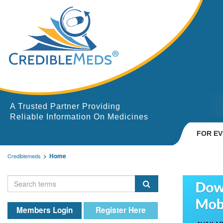
A Trusted Partner Providing
Reliable Information On Medicines
FOR E
Home
Crediblemeds
Members Login
Register Here