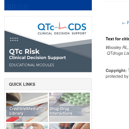
← P
Text for ci
Woosley RL,
QTdrugs Lis
Copyright:
T
protected b
QUICK LINKS