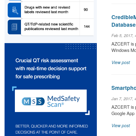
Credible
Database
Feb 5, 2017,
AZCERT is pl
Windows Mob
View post
Smartpho
Jan 7, 2017, 
AZCERT is pl
Google App S
View post