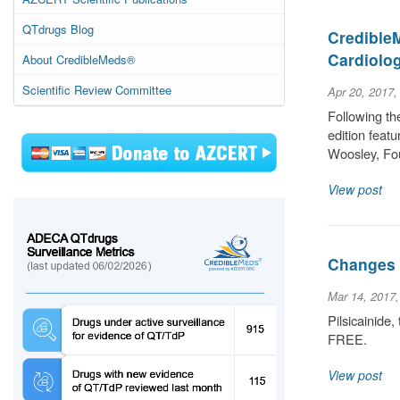
QTdrugs Blog
CredibleM
Cardiolo
About CredibleMeds®
Scientific Review Committee
Apr 20, 2017,
Following th
edition featu
Woosley, Fo
View post
Changes 
Mar 14, 2017
Pilsicainide
FREE.
View post