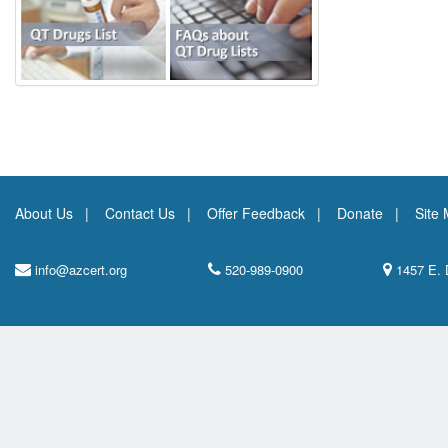
About Us
Contact Us
Offer Feedback
Donate
Site
info@azcert.org
520-989-0900
1457 E. 